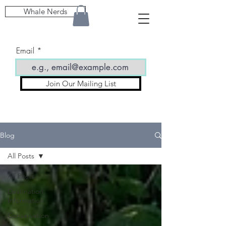
Whale Nerds
Email
Join Our Mailing List
Blog
All Posts
All Posts
Destination
Information
Conservation